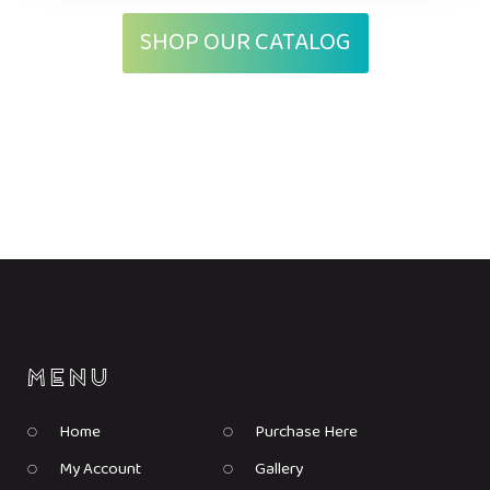
SHOP OUR CATALOG
Home
Purchase Here
My Account
Gallery