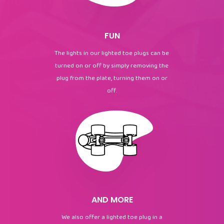
FUN
The lights in our lighted toe plugs can be
turned on or off by simply removing the
plug from the plate, turning them on or
off.
AND MORE
We also offer a lighted toe plug in a