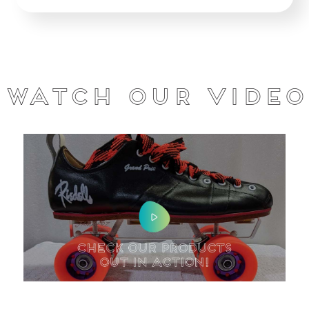
Watch our Video