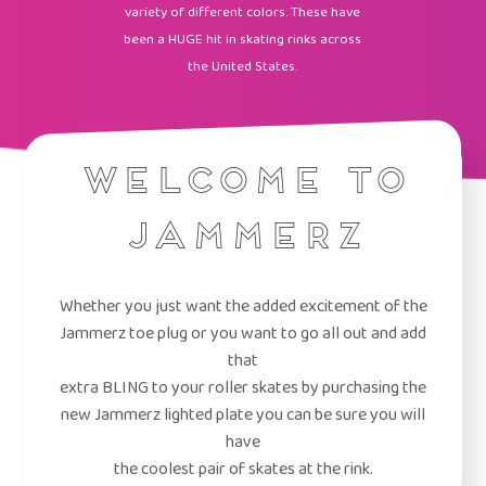
variety of different colors. These have
been a HUGE hit in skating rinks across
the United States.
Welcome to
Jammerz
Whether you just want the added excitement of the
Jammerz toe plug or you want to go all out and add
that
extra BLING to your roller skates by purchasing the
new Jammerz lighted plate you can be sure you will
have
the coolest pair of skates at the rink.