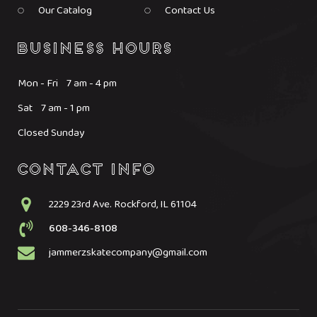
Our Catalog
Contact Us
Mon - Fri 7 am - 4 pm
Sat 7 am - 1 pm
Closed Sunday
2229 23rd Ave. Rockford, IL 61104
608-346-8108
jammerzskatecompany@gmail.com