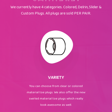
We currently have 4 categories. Colored, Delrin, Slider &
Custom Plugs. All plugs are sold PER PAIR.
VARIETY
You can choose from clear or colored
material toe plugs. We also offer the new
swirled material toe plugs which really
look awesome as well.