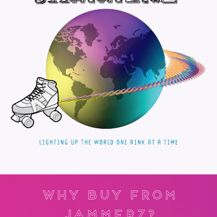
Why Buy From
Jammerz?