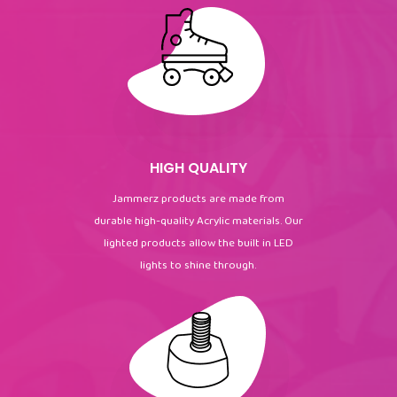
HIGH QUALITY
Jammerz products are made from
durable high-quality Acrylic materials. Our
lighted products allow the built in LED
lights to shine through.