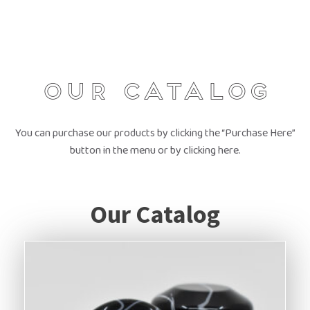
Our Catalog
You can purchase our products by clicking the “Purchase Here”
button in the menu or by clicking here.
Our Catalog
This
product
has
multiple