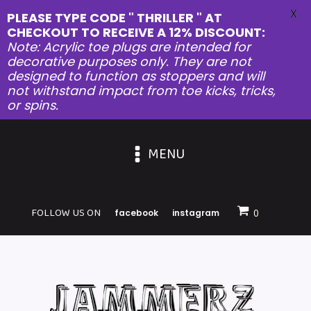
X
PLEASE TYPE CODE " THRILLER " AT
CHECKOUT TO RECEIVE A 12% DISCOUNT:
Note: Acrylic toe plugs are intended for
decorative purposes only. They are not
designed to function as stoppers and will
not withstand impact from toe kicks, tricks,
or spins.
MENU
FOLLOW US ON
facebook
instagram