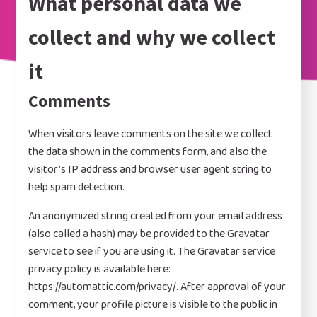
What personal data we
the United States.
collect and why we collect
it
Comments
When visitors leave comments on the site we collect
the data shown in the comments form, and also the
visitor’s IP address and browser user agent string to
help spam detection.
An anonymized string created from your email address
(also called a hash) may be provided to the Gravatar
service to see if you are using it. The Gravatar service
privacy policy is available here:
https://automattic.com/privacy/. After approval of your
comment, your profile picture is visible to the public in