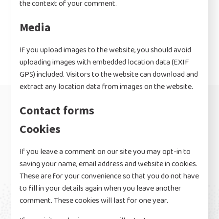
the context of your comment.
Media
If you upload images to the website, you should avoid
uploading images with embedded location data (EXIF
GPS) included. Visitors to the website can download and
extract any location data from images on the website.
Contact forms
Cookies
If you leave a comment on our site you may opt-in to
saving your name, email address and website in cookies.
These are for your convenience so that you do not have
to fill in your details again when you leave another
comment. These cookies will last for one year.