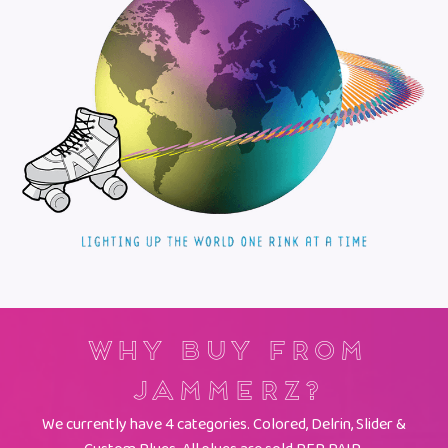
Why Buy From
Jammerz?
We currently have 4 categories. Colored, Delrin, Slider &