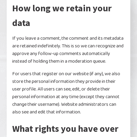
How long we retain your
data
If you leave a comment, the comment and its metadata
are retained indefinitely. This is so we can recognize and
approve any follow-up comments automatically
instead of holding them in a moderation queue.
For users that register on our website (if any), we also
store the personal information they provide in their
user profile. All users can see, edit, or delete their
personal information at any time (except they cannot
change their username). Website administrators can
also see and edit that information.
What rights you have over