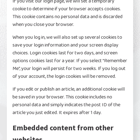
If you visit our login page, we will set a temporary
cookie to determine if your browser accepts cookies.
This cookie contains no personal data and is discarded
when you close your browser.
When you log in, we will also set up several cookies to
save your login information and your screen display
choices. Login cookies last for two days, and screen
options cookies last for a year. If you select “Remember
Me”, your login will persist for two weeks. If you log out
of your account, the login cookies will be removed.
If you edit or publish an article, an additional cookie will
be saved in your browser. This cookie includes no
personal data and simply indicates the post ID of the
article you just edited. It expires after 1 day.
Embedded content from other
websites