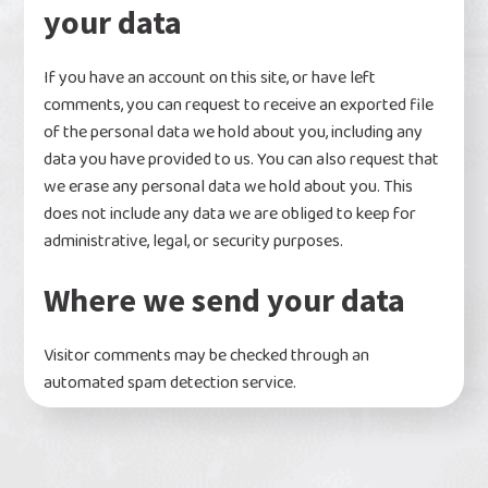
your data
If you have an account on this site, or have left
comments, you can request to receive an exported file
of the personal data we hold about you, including any
data you have provided to us. You can also request that
we erase any personal data we hold about you. This
does not include any data we are obliged to keep for
administrative, legal, or security purposes.
Where we send your data
Visitor comments may be checked through an
automated spam detection service.