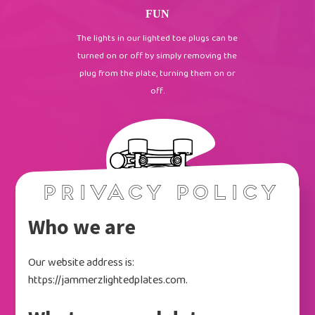
FUN
The lights in our lighted toe plugs can be
turned on or off by simply removing the
plug from the plate, turning them on or
off.
Privacy Policy
Who we are
AND MORE
Our website address is:
We also offer a lighted toe plug in a
https://jammerzlightedplates.com.
variety of different colors. These have
been a HUGE hit in skating rinks across