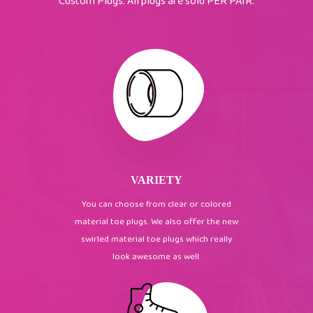
Custom Plugs. All plugs are sold PER PAIR.
VARIETY
You can choose from clear or colored
material toe plugs. We also offer the new
swirled material toe plugs which really
look awesome as well.