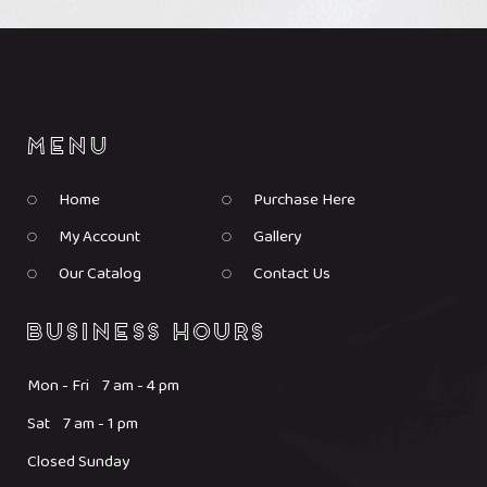
Home
Purchase Here
My Account
Gallery
Our Catalog
Contact Us
Mon - Fri 7 am - 4 pm
Sat 7 am - 1 pm
Closed Sunday