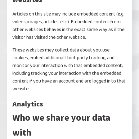
Articles on this site may include embedded content (e.g.
videos, images, articles, etc.). Embedded content from
other websites behaves in the exact same way as if the
visitor has visited the other website.
These websites may collect data about you, use
cookies, embed additional third-party tracking, and
monitor your interaction with that embedded content,
including tracking your interaction with the embedded
content if you have an account and are logged in to that
website.
Analytics
Who we share your data
with