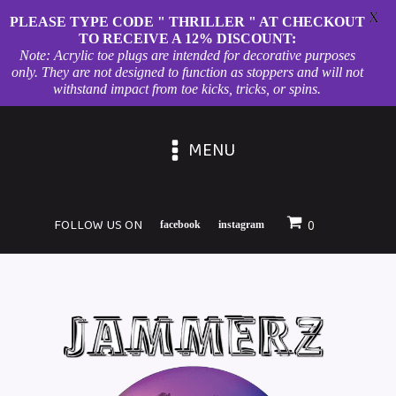
X
PLEASE TYPE CODE " THRILLER " AT CHECKOUT
TO RECEIVE A 12% DISCOUNT:
Note: Acrylic toe plugs are intended for decorative purposes
only. They are not designed to function as stoppers and will not
withstand impact from toe kicks, tricks, or spins.
MENU
FOLLOW US ON
facebook
instagram