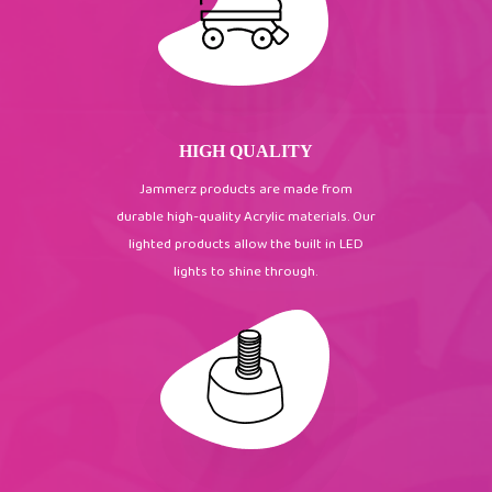
HIGH QUALITY
Jammerz products are made from
durable high-quality Acrylic materials. Our
lighted products allow the built in LED
lights to shine through.