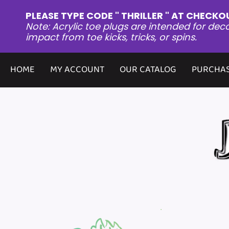
PLEASE TYPE CODE " THRILLER " AT CHECKO
Note: Acrylic toe plugs are intended for dec
impact from toe kicks, tricks, or spins.
HOME
MY ACCOUNT
OUR CATALOG
PURCHAS