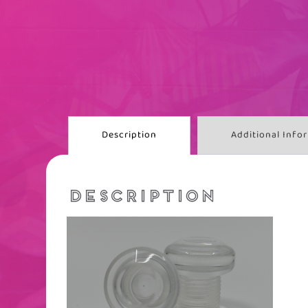
Description
Additional Info
DESCRIPTION