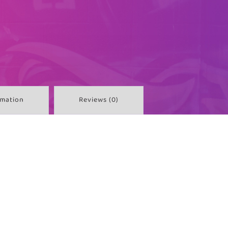
rmation
Reviews (0)