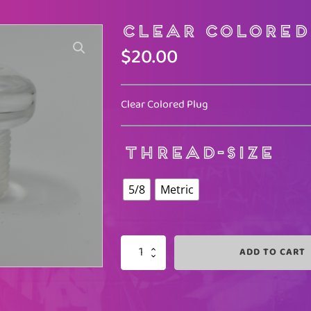
Clear Colored
$
20.00
Clear Colored Plug
THREAD-SIZE
5/8
Metric
ADD TO CART
CLEAR
COLORED
QUANTITY