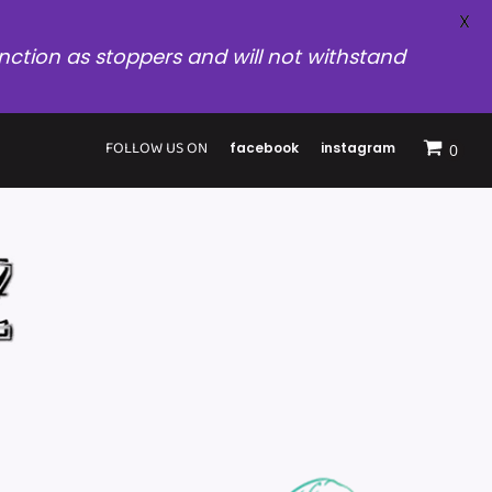
X
nction as stoppers and will not withstand
FOLLOW US ON
facebook
instagram