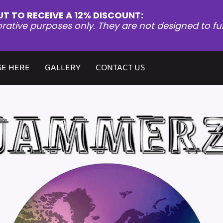
UT TO RECEIVE A 12% DISCOUNT:
orative purposes only. They are not designed to fu
E HERE
GALLERY
CONTACT US