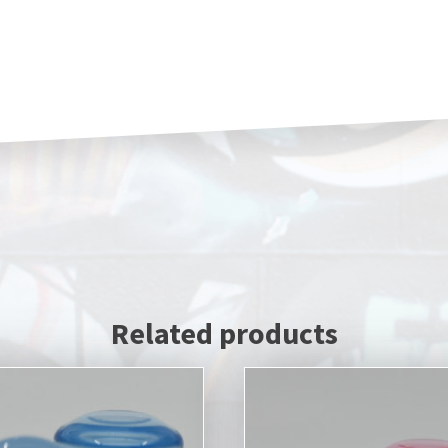
Related products
This
product
has