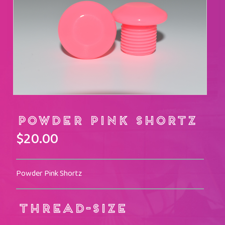
Powder Pink Shortz
$
20.00
Powder Pink Shortz
THREAD-SIZE