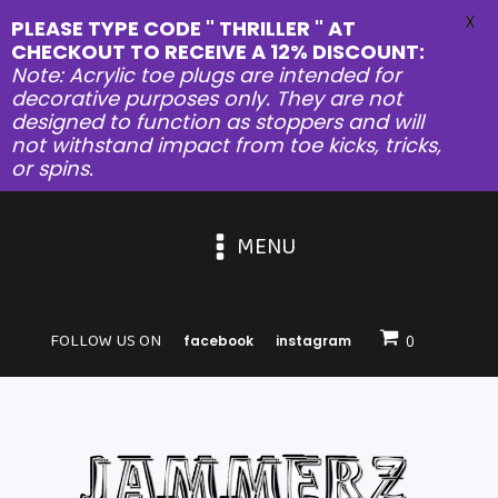
X
PLEASE TYPE CODE " THRILLER " AT
CHECKOUT TO RECEIVE A 12% DISCOUNT:
Note: Acrylic toe plugs are intended for
decorative purposes only. They are not
designed to function as stoppers and will
not withstand impact from toe kicks, tricks,
or spins.
MENU
FOLLOW US ON
facebook
instagram