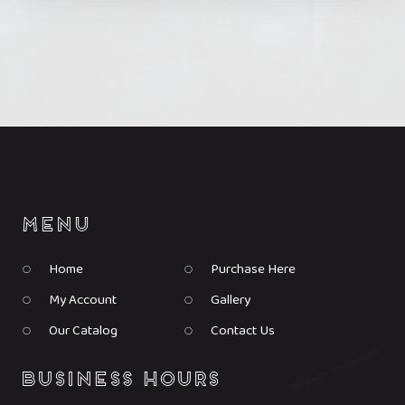
the
the
product
product
page
page
Home
Purchase Here
My Account
Gallery
Our Catalog
Contact Us