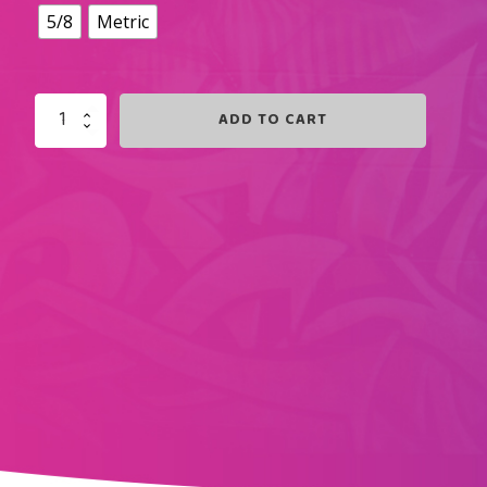
5/8
Metric
ADD TO CART
POWDER
PINK
SHORTZ
QUANTITY