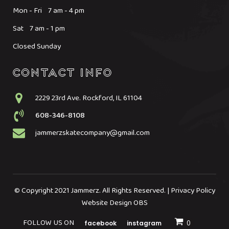
Mon - Fri 7 am - 4 pm
Sat 7 am - 1 pm
Closed Sunday
2229 23rd Ave. Rockford, IL 61104
608-346-8108
jammerzskatecompany@gmail.com
© Copyright 2021 Jammerz. All Rights Reserved. | Privacy Policy
Website Design OBS
FOLLOW US ON
facebook
instagram