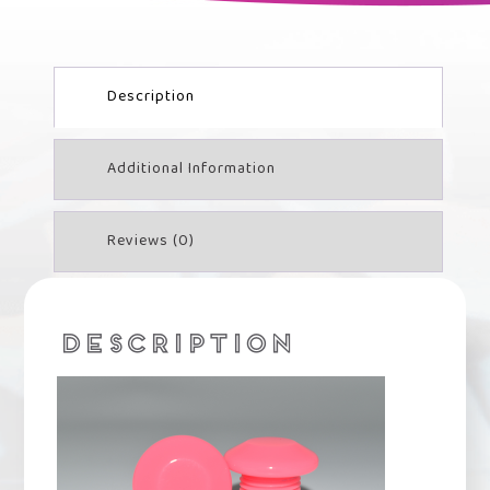
Description
Additional Information
Reviews (0)
DESCRIPTION