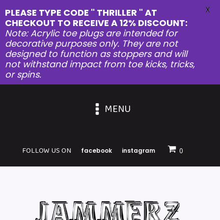
X
PLEASE TYPE CODE " THRILLER " AT
CHECKOUT TO RECEIVE A 12% DISCOUNT:
Note: Acrylic toe plugs are intended for
decorative purposes only. They are not
designed to function as stoppers and will
not withstand impact from toe kicks, tricks,
or spins.
MENU
FOLLOW US ON
facebook
instagram