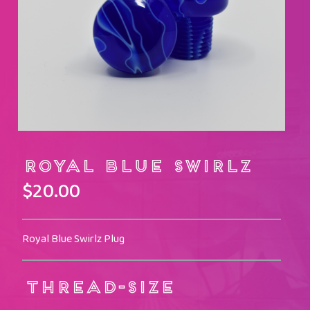
Royal Blue Swirlz
$
20.00
Royal Blue Swirlz Plug
THREAD-SIZE