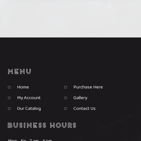
product
product
page
page
Home
Purchase Here
My Account
Gallery
Our Catalog
Contact Us
Mon - Fri 7 am - 4 pm