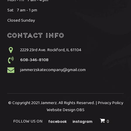
Sat 7 am - 1 pm
Closed Sunday
2229 23rd Ave. Rockford, IL 61104
608-346-8108
jammerzskatecompany@gmail.com
© Copyright 2021 Jammerz. All Rights Reserved. | Privacy Policy
Website Design OBS
FOLLOW US ON
facebook
instagram