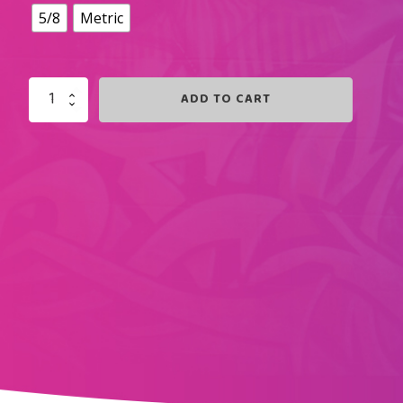
5/8
Metric
ADD TO CART
ROYAL
BLUE
SWIRLZ
QUANTITY