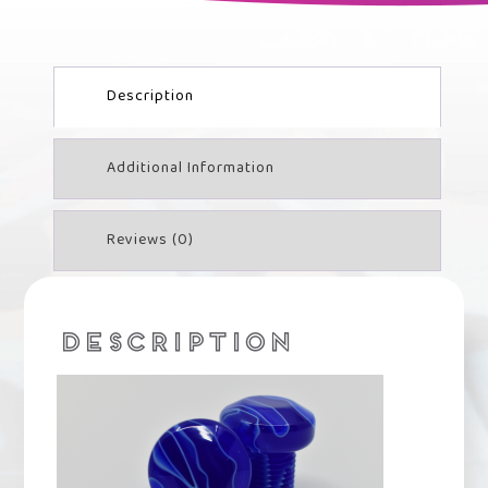
Description
Additional Information
Reviews (0)
DESCRIPTION