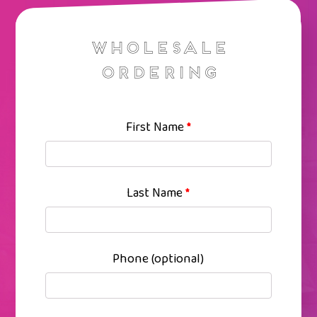
Wholesale
Ordering
First Name
*
Last Name
*
Phone
(optional)