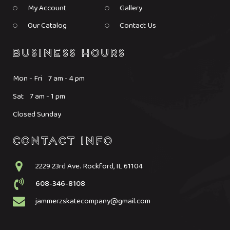
My Account
Gallery
Our Catalog
Contact Us
Mon - Fri 7 am - 4 pm
Sat 7 am - 1 pm
Closed Sunday
2229 23rd Ave. Rockford, IL 61104
608-346-8108
jammerzskatecompany@gmail.com