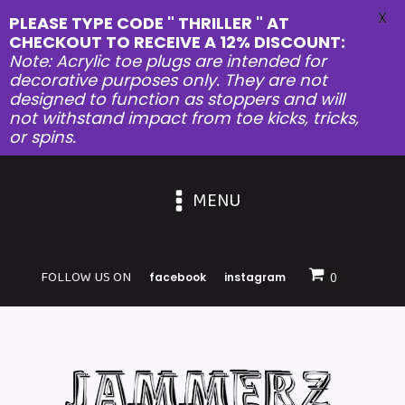
X
PLEASE TYPE CODE " THRILLER " AT
CHECKOUT TO RECEIVE A 12% DISCOUNT:
Note: Acrylic toe plugs are intended for
decorative purposes only. They are not
designed to function as stoppers and will
not withstand impact from toe kicks, tricks,
or spins.
MENU
FOLLOW US ON
facebook
instagram