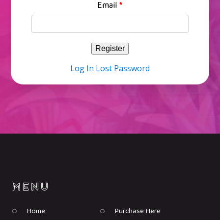
Email
*
Log In
Lost Password
Home
Purchase Here