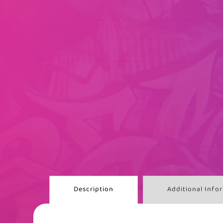
Description
Additional Info