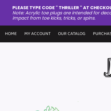
PLEASE TYPE CODE " THRILLER " AT CHECKO
Note: Acrylic toe plugs are intended for dec
impact from toe kicks, tricks, or spins.
HOME
MY ACCOUNT
OUR CATALOG
PURCHAS