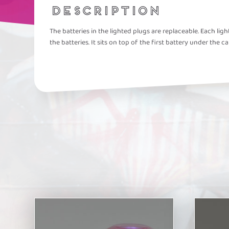
DESCRIPTION
The batteries in the lighted plugs are replaceable. Each li
the batteries. It sits on top of the first battery under the ca
This
This
product
product