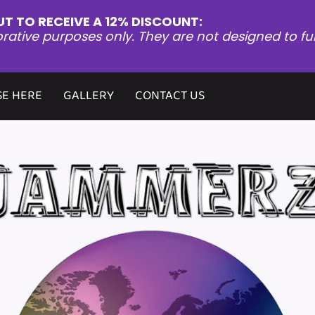
UT TO RECEIVE A 12% DISCOUNT:
orative purposes only. They are not designed to fu
E HERE
GALLERY
CONTACT US