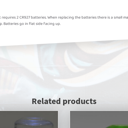
ght requires 2 CR927 batteries. When replacing the batteries there is a sma
p. Batteries go in flat side facing up.
Related products
This
product