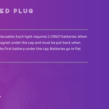
ed Plug
placeable. Each light requires 2 CR927 batteries. When
l magnet under the cap and must be put back when
the first battery under the cap. Batteries go in flat
T