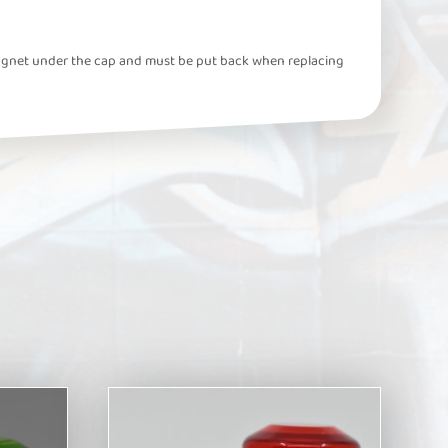
ll magnet under the cap and must be put back when replacing
This
product