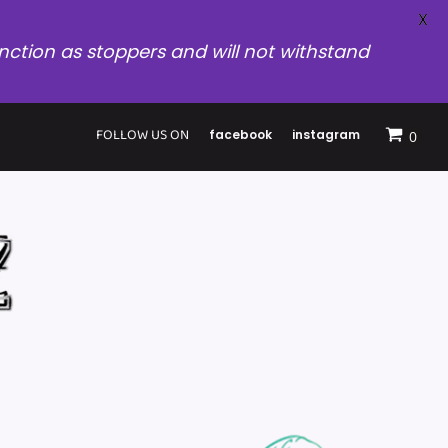
X
nction as stoppers and will not withstand
FOLLOW US ON
facebook
instagram