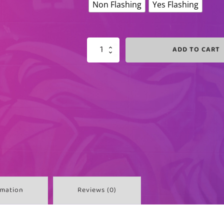
Non Flashing
Yes Flashing
ADD TO CART
HOT
PINK
LIGHTED
PLUG
QUANTITY
rmation
Reviews (0)