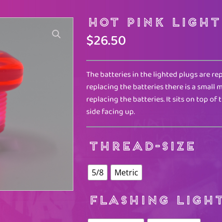
Hot Pink Light
$
26.50
The batteries in the lighted plugs are re
replacing the batteries there is a smal
replacing the batteries. It sits on top of 
side facing up.
THREAD-SIZE
5/8
Metric
FLASHING LIGH