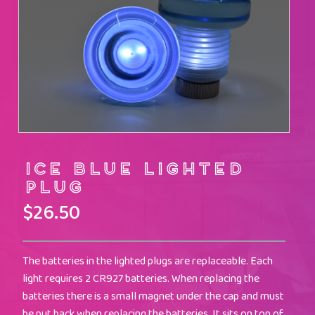
Ice Blue Lighted
Plug
$
26.50
The batteries in the lighted plugs are replaceable. Each
light requires 2 CR927 batteries. When replacing the
batteries there is a small magnet under the cap and must
be put back when replacing the batteries. It sits on top of