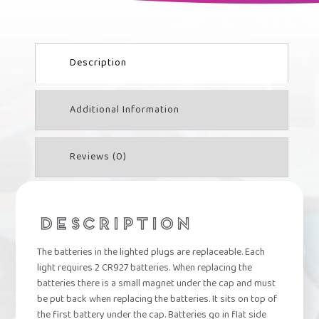
PLUG
QUANTITY
Description
Additional Information
Reviews (0)
DESCRIPTION
The batteries in the lighted plugs are replaceable. Each
light requires 2 CR927 batteries. When replacing the
batteries there is a small magnet under the cap and must
be put back when replacing the batteries. It sits on top of
the first battery under the cap. Batteries go in flat side