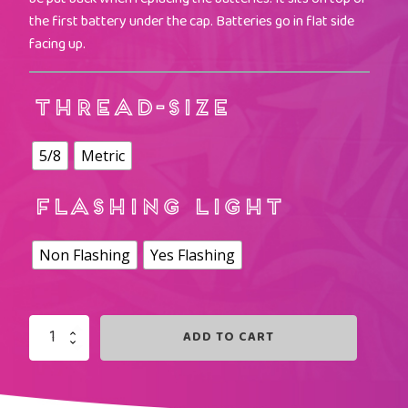
the first battery under the cap. Batteries go in flat side
facing up.
THREAD-SIZE
5/8
Metric
FLASHING LIGHT
Non Flashing
Yes Flashing
ADD TO CART
ICE
BLUE
LIGHTED