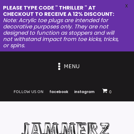
X
PLEASE TYPE CODE " THRILLER " AT
CHECKOUT TO RECEIVE A 12% DISCOUNT:
Note: Acrylic toe plugs are intended for
decorative purposes only. They are not
designed to function as stoppers and will
not withstand impact from toe kicks, tricks,
or spins.
MENU
FOLLOW US ON
facebook
instagram