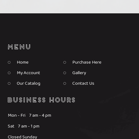
Home
Purchase Here
My Account
Gallery
Our Catalog
Contact Us
Mon - Fri 7 am - 4 pm
Sat 7 am - 1 pm
Closed Sunday