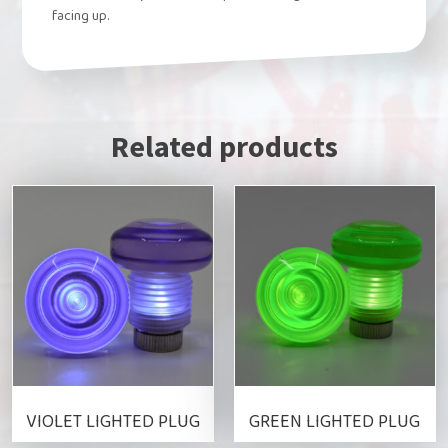
facing up.
Related products
This
This
product
product
has
has
multiple
multiple
variants.
variants.
The
The
options
options
may
may
be
be
VIOLET LIGHTED PLUG
GREEN LIGHTED PLUG
chosen
chosen
on
on