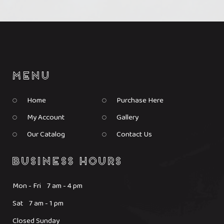
Home
Purchase Here
My Account
Gallery
Our Catalog
Contact Us
Mon - Fri 7 am - 4 pm
Sat 7 am - 1 pm
Closed Sunday