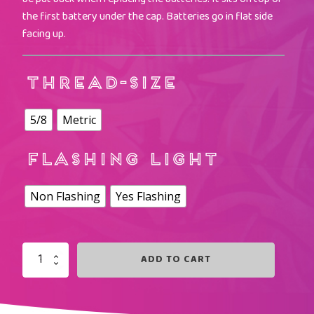
the first battery under the cap. Batteries go in flat side
facing up.
THREAD-SIZE
5/8
Metric
FLASHING LIGHT
Non Flashing
Yes Flashing
ADD TO CART
PURPLE
LIGHTED
SHORTZ