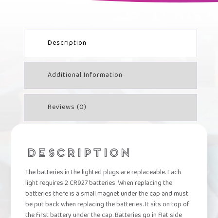
QUANTITY
Description
Additional Information
Reviews (0)
DESCRIPTION
The batteries in the lighted plugs are replaceable. Each
light requires 2 CR927 batteries. When replacing the
batteries there is a small magnet under the cap and must
be put back when replacing the batteries. It sits on top of
the first battery under the cap. Batteries go in flat side