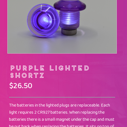
Purple Lighted
Shortz
$
26.50
The batteries in the lighted plugs are replaceable. Each
light requires 2 CR927 batteries. When replacing the
batteries there is a small magnet under the cap and must
be put back when replacing the batteries. It sits on top of