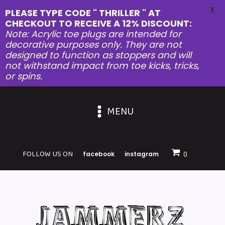
X
PLEASE TYPE CODE " THRILLER " AT
CHECKOUT TO RECEIVE A 12% DISCOUNT:
Note: Acrylic toe plugs are intended for
decorative purposes only. They are not
designed to function as stoppers and will
not withstand impact from toe kicks, tricks,
or spins.
MENU
FOLLOW US ON
facebook
instagram