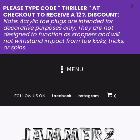
X
PLEASE TYPE CODE " THRILLER " AT
CHECKOUT TO RECEIVE A 12% DISCOUNT:
Note: Acrylic toe plugs are intended for
decorative purposes only. They are not
designed to function as stoppers and will
not withstand impact from toe kicks, tricks,
or spins.
MENU
FOLLOW US ON
facebook
instagram