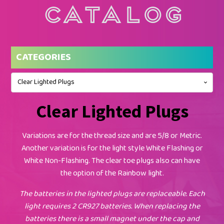
Catalog
CATEGORIES
Clear Lighted Plugs
Clear Lighted Plugs
Variations are for the thread size and are 5/8 or Metric.
Another variation is for the light style White Flashing or
White Non-Flashing. The clear toe plugs also can have
the option of the Rainbow light.
The batteries in the lighted plugs are replaceable. Each
light requires 2 CR927 batteries. When replacing the
batteries there is a small magnet under the cap and