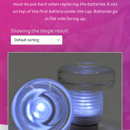
must be put back when replacing the batteries. It sits
on top of the first battery under the cap. Batteries go
in flat side facing up.
Showing the single result