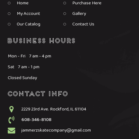
Home
Purchase Here
My Account
Gallery
Our Catalog
Contact Us
Mon - Fri 7 am - 4 pm
Sat 7 am - 1 pm
Closed Sunday
2229 23rd Ave. Rockford, IL 61104
608-346-8108
jammerzskatecompany@gmail.com