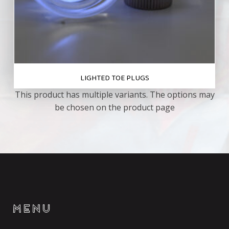
LIGHTED TOE PLUGS
This product has multiple variants. The options may
be chosen on the product page