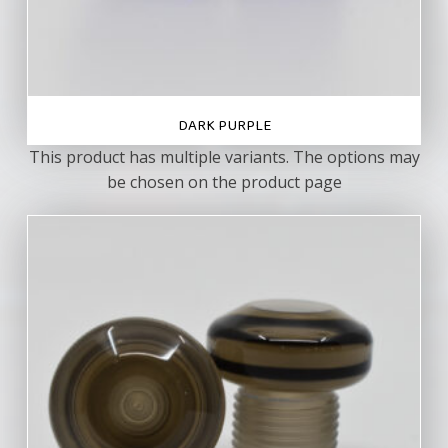
DARK PURPLE
This product has multiple variants. The options may
be chosen on the product page