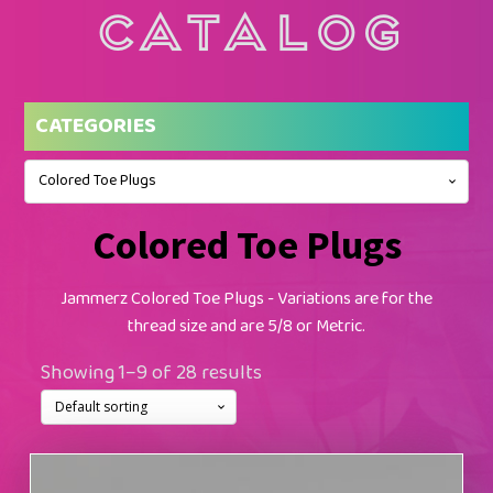
Catalog
CATEGORIES
Colored Toe Plugs
Colored Toe Plugs
Jammerz Colored Toe Plugs - Variations are for the
thread size and are 5/8 or Metric.
Showing 1–9 of 28 results