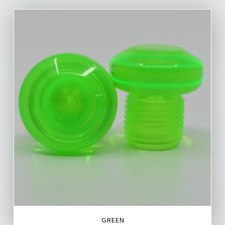
GREEN