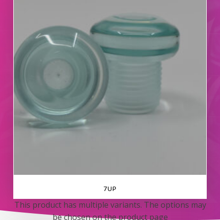
7UP
This product has multiple variants. The options may
be chosen on the product page