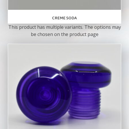
CREME SODA
This product has multiple variants. The options may
be chosen on the product page