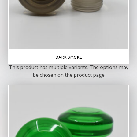
DARK SMOKE
This product has multiple variants. The options may
be chosen on the product page