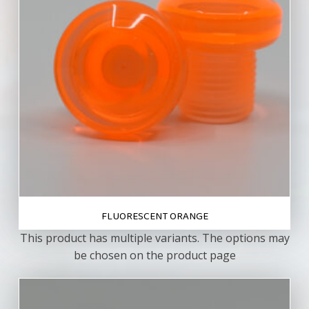
FLUORESCENT ORANGE
This product has multiple variants. The options may
be chosen on the product page