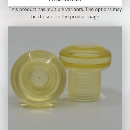
CLEAR COLORED
This product has multiple variants. The options may
be chosen on the product page