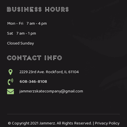
Mon - Fri 7 am - 4 pm
Sat 7 am - 1 pm
Closed Sunday
2229 23rd Ave. Rockford, IL 61104
608-346-8108
jammerzskatecompany@gmail.com
© Copyright 2021 Jammerz. All Rights Reserved. | Privacy Policy