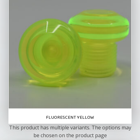
FLUORESCENT YELLOW
This product has multiple variants. The options may
be chosen on the product page