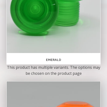
EMERALD
This product has multiple variants. The options may
be chosen on the product page