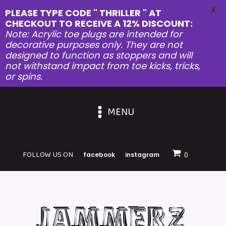
X
PLEASE TYPE CODE " THRILLER " AT
CHECKOUT TO RECEIVE A 12% DISCOUNT:
Note: Acrylic toe plugs are intended for
decorative purposes only. They are not
designed to function as stoppers and will
not withstand impact from toe kicks, tricks,
or spins.
MENU
FOLLOW US ON
facebook
instagram