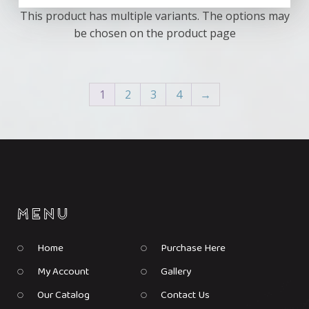
This product has multiple variants. The options may
be chosen on the product page
1
2
3
4
→
Home
Purchase Here
My Account
Gallery
Our Catalog
Contact Us